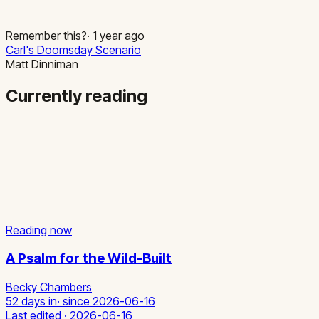
Remember this?
·
1
year
ago
Carl's Doomsday Scenario
Matt Dinniman
Currently reading
Reading now
A Psalm for the Wild-Built
Becky Chambers
52 days in
· since
2026-06-16
Last edited ·
2026-06-16