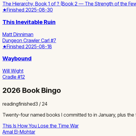
The Hierarchy, Book 1 of ? (Book 2 — The Strength of the F
★
Finished
2025-08-30
This Inevitable Ruin
Matt Dinniman
Dungeon Crawler Carl #7
★
Finished
2025-08-18
Waybound
Will Wight
Cradle #12
2026 Book Bingo
reading
finished
3
/
24
Twenty-four named books I committed to in January, plus the fr
This Is How You Lose the Time War
Amal El-Mohtar