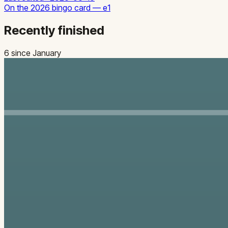
On the
2026
bingo card —
e1
Recently finished
6
since January