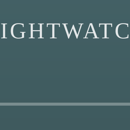
IGHTWAT