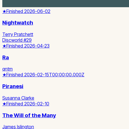
★
Finished
2026-06-02
Nightwatch
Terry Pratchett
Discworld #29
★
Finished
2026-04-23
Ra
qntm
★
Finished
2026-02-15T00:00:00.000Z
Piranesi
Susanna Clarke
★
Finished
2026-02-10
The Will of the Many
James Islington