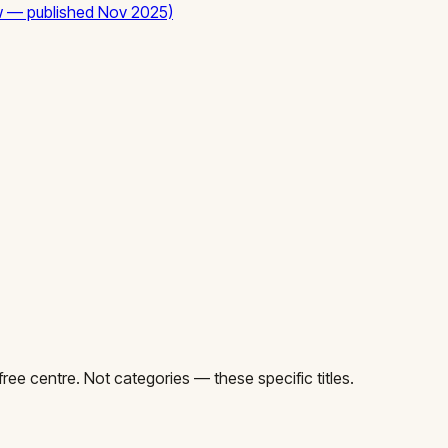
ew — published Nov 2025)
ee centre. Not categories — these specific titles.