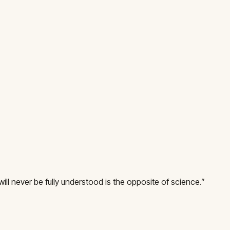
will never be fully understood is the opposite of science.
”