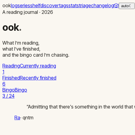
ook
log
series
shelf
discover
tags
stats
triage
changelog
🎲
auto
☾
A reading journal ·
2026
ook
.
What I’m reading,
what I’ve finished,
and the bingo card I’m chasing.
Reading
Currently reading
1
Finished
Recently finished
6
Bingo
Bingo
3 / 24
“
Admitting that there's something in the world that 
Ra
·
qntm