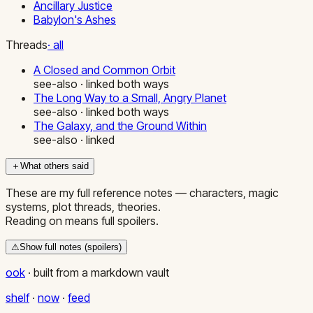
Ancillary Justice
Babylon's Ashes
Threads
· all
A Closed and Common Orbit
see-also · linked both ways
The Long Way to a Small, Angry Planet
see-also · linked both ways
The Galaxy, and the Ground Within
see-also · linked
＋
What others said
These are my full reference notes — characters, magic
systems, plot threads, theories.
Reading on means full spoilers.
⚠
Show full notes (spoilers)
ook
·
built from a markdown vault
shelf
·
now
·
feed