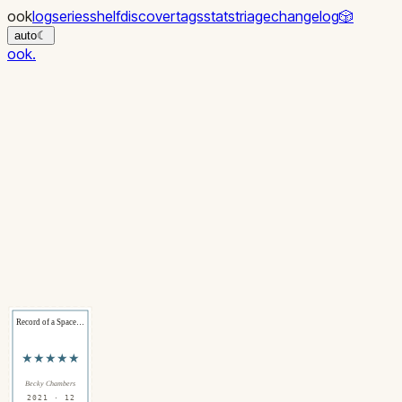
ook
log
series
shelf
discover
tags
stats
triage
changelog
🎲
auto
☾
ook
.
Record of a Space…
★★★★★
Becky Chambers
2021 · 12