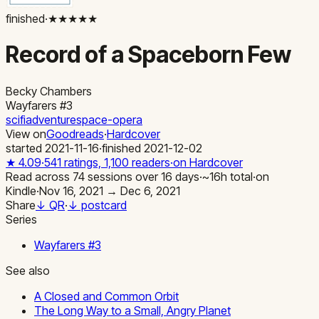
finished
·
★★★★★
Record of a Spaceborn Few
Becky Chambers
Wayfarers
#3
scifi
adventure
space-opera
View on
Goodreads
·
Hardcover
started
2021-11-16
·
finished
2021-12-02
★
4.09
·
541
ratings,
1,100
readers
·
on Hardcover
Read across
74
sessions
over
16
days
·
~
16
h total
·
on
Kindle
·
Nov 16, 2021 → Dec 6, 2021
Share
↓ QR
·
↓ postcard
Series
Wayfarers
#
3
See also
A Closed and Common Orbit
The Long Way to a Small, Angry Planet