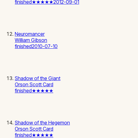
finished
★★★★★
2012-09-01
Neuromancer
William Gibson
finished
2010-07-10
Shadow of the Giant
Orson Scott Card
finished
★★★★★
Shadow of the Hegemon
Orson Scott Card
finished
★★★★★