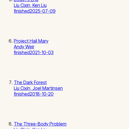
Liu Cixin, Ken Liu
finished
2025-07-09
Project Hail Mary
Andy Weir
finished
2021-10-03
The Dark Forest
Liu Cixin, Joel Martinsen
finished
2018-10-20
The Three-Body Problem