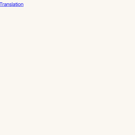
Translation