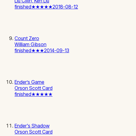
Liu Cixin, Ken Liu
finished
★★★★★
2018-08-12
Count Zero
William Gibson
finished
★★★
2014-09-13
Ender’s Game
Orson Scott Card
finished
★★★★★
Ender's Shadow
Orson Scott Card