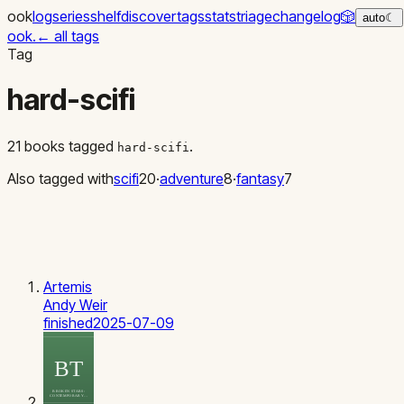
ook
log
series
shelf
discover
tags
stats
triage
changelog
🎲
auto
☾
ook
.
←
all tags
Tag
hard-scifi
21
books
tagged
.
hard-scifi
Also tagged with
scifi
20
·
adventure
8
·
fantasy
7
Artemis
Andy Weir
finished
2025-07-09
BT
BROKEN STARS:
CONTEMPORARY…