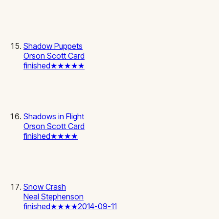
Shadow Puppets
Orson Scott Card
finished
★★★★★
Shadows in Flight
Orson Scott Card
finished
★★★★
Snow Crash
Neal Stephenson
finished
★★★★
2014-09-11