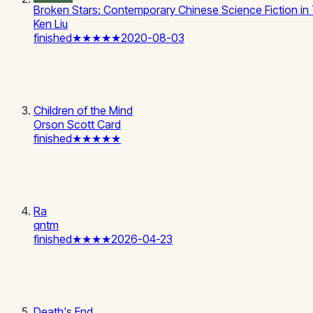
Broken Stars: Contemporary Chinese Science Fiction in 
Ken Liu
finished
★★★★★
2020-08-03
Children of the Mind
Orson Scott Card
finished
★★★★★
Ra
qntm
finished
★★★★
2026-04-23
Death's End