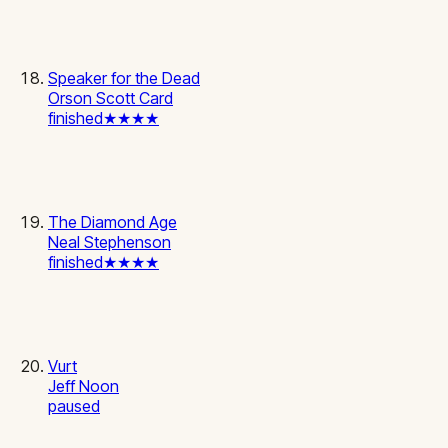
Speaker for the Dead
Orson Scott Card
finished
★★★★
The Diamond Age
Neal Stephenson
finished
★★★★
Vurt
Jeff Noon
paused