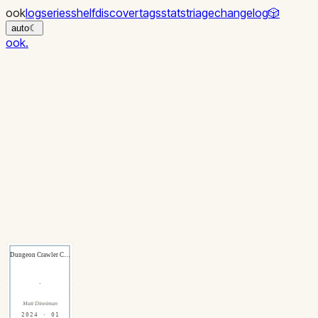
ook
log
series
shelf
discover
tags
stats
triage
changelog
🎲
auto
☾
ook
.
Dungeon Crawler C…
·
Matt Dinniman
2024 · 01