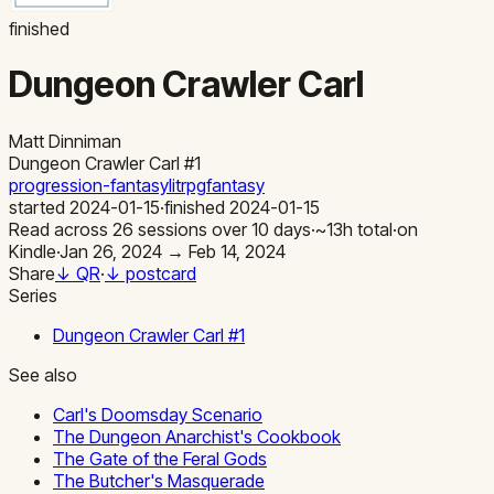
finished
Dungeon Crawler Carl
Matt Dinniman
Dungeon Crawler Carl
#1
progression-fantasy
litrpg
fantasy
started
2024-01-15
·
finished
2024-01-15
Read across
26
sessions
over
10
days
·
~
13
h total
·
on
Kindle
·
Jan 26, 2024 → Feb 14, 2024
Share
↓ QR
·
↓ postcard
Series
Dungeon Crawler Carl
#
1
See also
Carl's Doomsday Scenario
The Dungeon Anarchist's Cookbook
The Gate of the Feral Gods
The Butcher's Masquerade