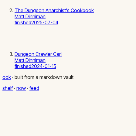
The Dungeon Anarchist's Cookbook
Matt Dinniman
finished
2025-07-04
Dungeon Crawler Carl
Matt Dinniman
finished
2024-01-15
ook
·
built from a markdown vault
shelf
·
now
·
feed