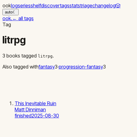
ook
log
series
shelf
discover
tags
stats
triage
changelog
🎲
auto
☾
ook
.
←
all tags
Tag
litrpg
3
books
tagged
.
litrpg
Also tagged with
fantasy
3
·
progression-fantasy
3
This Inevitable Ruin
Matt Dinniman
finished
2025-08-30